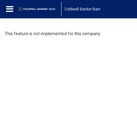
Coldwell Banker Bain
This feature is not implemented for this company.