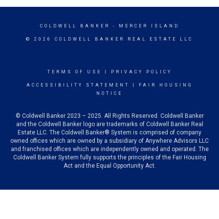
COLDWELL BANKER
- MERCER ISLAND
© 2026 COLDWELL BANKER REAL ESTATE LLC
TERMS OF USE
|
PRIVACY POLICY
ACCESSIBILITY STATEMENT
|
FAIR HOUSING
NOTICE
© Coldwell Banker 2023 – 2025. All Rights Reserved. Coldwell Banker
and the Coldwell Banker logo are trademarks of Coldwell Banker Real
Estate LLC. The Coldwell Banker® System is comprised of company
owned offices which are owned by a subsidiary of Anywhere Advisors LLC
and franchised offices which are independently owned and operated. The
Coldwell Banker System fully supports the principles of the Fair Housing
Act and the Equal Opportunity Act.