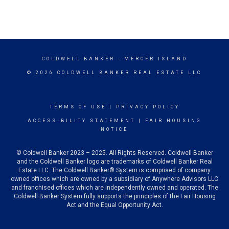
COLDWELL BANKER
- MERCER ISLAND
© 2026 COLDWELL BANKER REAL ESTATE LLC
TERMS OF USE
|
PRIVACY POLICY
ACCESSIBILITY STATEMENT
|
FAIR HOUSING
NOTICE
© Coldwell Banker 2023 – 2025. All Rights Reserved. Coldwell Banker
and the Coldwell Banker logo are trademarks of Coldwell Banker Real
Estate LLC. The Coldwell Banker® System is comprised of company
owned offices which are owned by a subsidiary of Anywhere Advisors LLC
and franchised offices which are independently owned and operated. The
Coldwell Banker System fully supports the principles of the Fair Housing
Act and the Equal Opportunity Act.