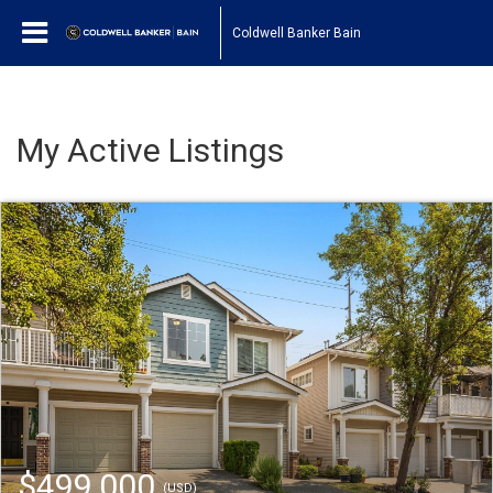
Coldwell Banker Bain
My Active Listings
$499,000
(USD)