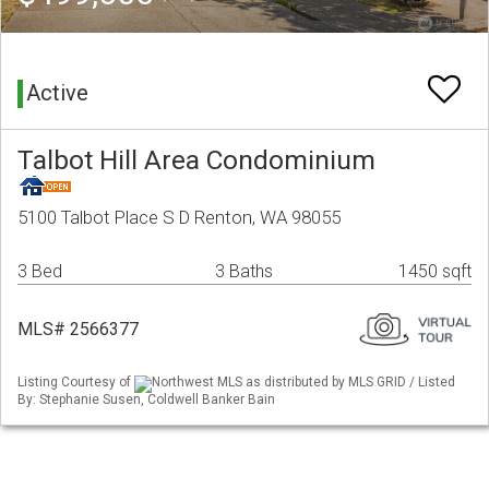
Active
Talbot Hill Area Condominium
5100 Talbot Place S D Renton, WA 98055
3 Bed
3 Baths
1450 sqft
MLS# 2566377
Listing Courtesy of
Northwest MLS as distributed by MLS GRID / Listed
By: Stephanie Susen, Coldwell Banker Bain